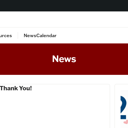
urces
News
Calendar
lan
Staff Directory
News
 Thank You!