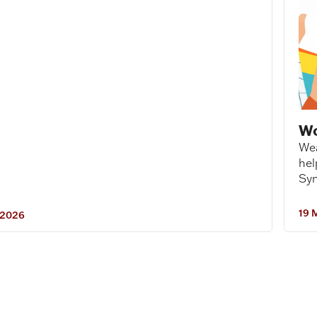
Wo
Wea
hel
Syn
19 
 2026