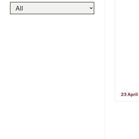
23 April