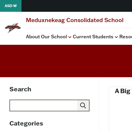
Skip to content
ASD-W
Meduxnekeag Consolidated School
About Our School
Current Students
Reso
View all
View all
PSSC
Health
School Improvement P
Search
A Big
Search
Categories