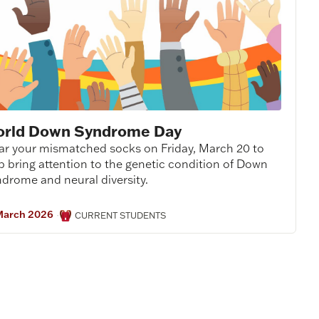
rld Down Syndrome Day
r your mismatched socks on Friday, March 20 to
p bring attention to the genetic condition of Down
drome and neural diversity.
March 2026
·
CURRENT STUDENTS