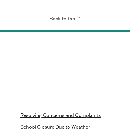
Back to top
Resolving Concerns and Complaints
School Closure Due to Weather