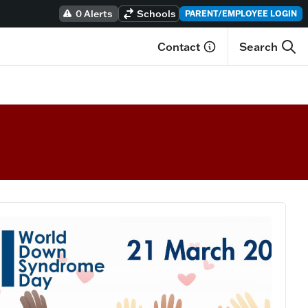
0 Alerts
Schools
PARENT/EMPLOYEE LOGIN
Contact
Search