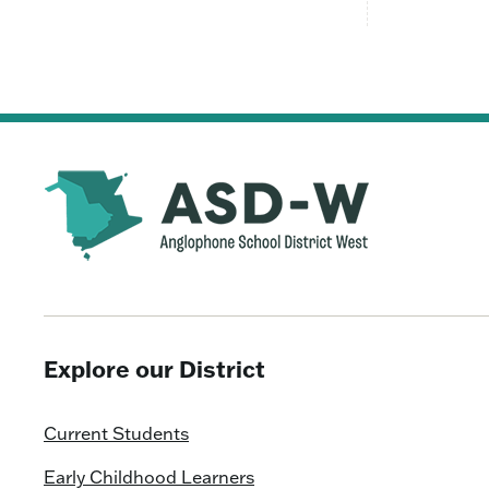
Explore our District
Current Students
Early Childhood Learners