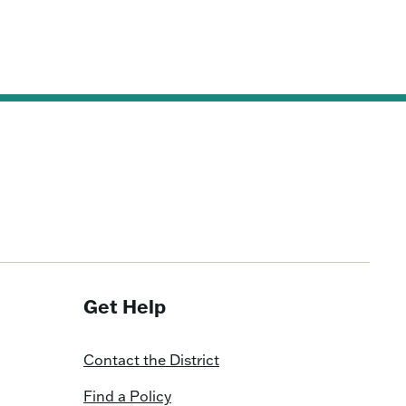
Get Help
Contact the District
Find a Policy