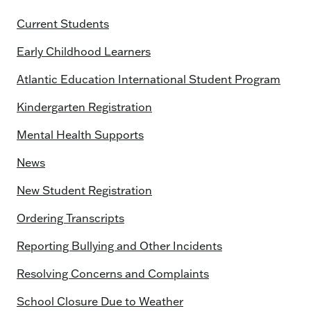
Current Students
Early Childhood Learners
Atlantic Education International Student Program
Kindergarten Registration
Mental Health Supports
News
New Student Registration
Ordering Transcripts
Reporting Bullying and Other Incidents
Resolving Concerns and Complaints
School Closure Due to Weather