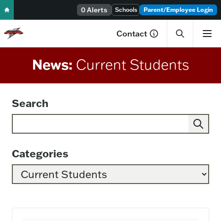
Skip to content
0 Alerts
Schools
Parent/Employee Login
Contact
News:
Current Students
Search
Search Category: Current Students
Categories