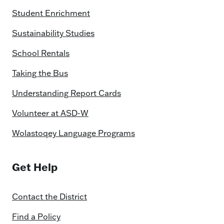
Student Enrichment
Sustainability Studies
School Rentals
Taking the Bus
Understanding Report Cards
Volunteer at ASD-W
Wolastoqey Language Programs
Get Help
Contact the District
Find a Policy