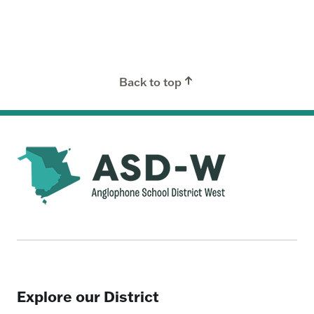
Back to top
Explore our District