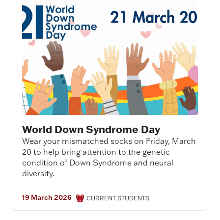
World Down Syndrome Day
Wear your mismatched socks on Friday, March
20 to help bring attention to the genetic
condition of Down Syndrome and neural
diversity.
19 March 2026
·
CURRENT STUDENTS