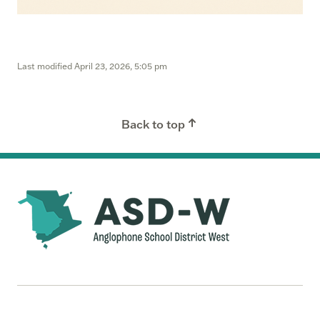
Last modified
April 23, 2026, 5:05 pm
Back to top