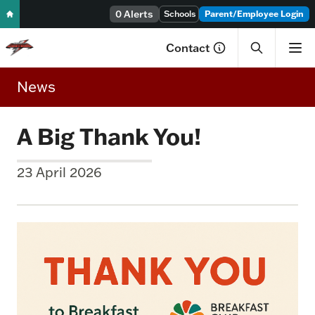
Skip to content
0 Alerts
Schools
Parent/Employee Login
Contact
News
A Big Thank You!
23 April 2026