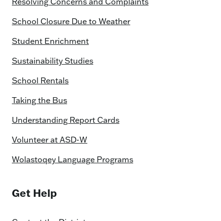
Resolving Concerns and Complaints
School Closure Due to Weather
Student Enrichment
Sustainability Studies
School Rentals
Taking the Bus
Understanding Report Cards
Volunteer at ASD-W
Wolastoqey Language Programs
Get Help