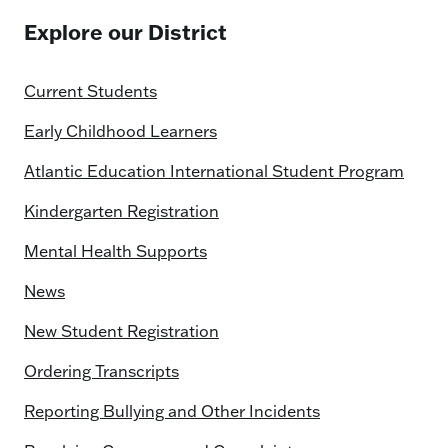
Explore our District
Current Students
Early Childhood Learners
Atlantic Education International Student Program
Kindergarten Registration
Mental Health Supports
News
New Student Registration
Ordering Transcripts
Reporting Bullying and Other Incidents